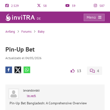
2.529
58
59
587
Menü
DE
Pin-Up Bet
Anfang
Forums
Baby
Pin-Up Bet
Actualizado el 04/05/2026
13
4
levandovskii
Ver perfil
Pin-Up Bet Bangladesh: A Comprehensive Overview