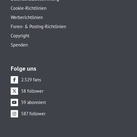
Cookie-Richtlinien
Werberichtlinien
Foren- & Posting-Richtlinien
Copyright
Spenden
Folge uns
2.529 fans
58 follower
59 abonniert
587 follower