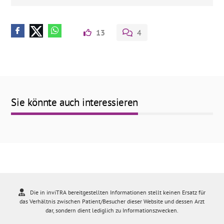
13
4
Sie könnte auch interessieren
Die in inviTRA bereitgestellten Informationen stellt keinen Ersatz für
das Verhältnis zwischen Patient/Besucher dieser Website und dessen Arzt
dar, sondern dient lediglich zu Informationszwecken.