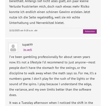
bereithält. Anfangs lief nicht alles glatt, ein paar kleine
Verluste frustrierten mich, doch nach etwas mehr Risiko
konnte ich endlich einen schönen Gewinn erzielen. Jetzt
nutze ich die Seite regelmäßig, weil sie mir echte
Unterhaltung und Nervenkitzel bietet.
11/11/2025 um 9:18 a.m. uhr
Antworten
tupak99
Ver perfil
I’ve been gambling professionally for about seven years
now. It’s not a lifestyle I’d recommend to just anyone—most
people don’t have the stomach for the swings, or the
discipline to walk away when the math says so. For me, it’s a
numbers game. I don’t play for the rush of the lights or the
sound of the spins. I play because I understand the edge,
the variance, and my own limits better than the software
does.
It was a Tuesday afternoon when I noticed the shift in the