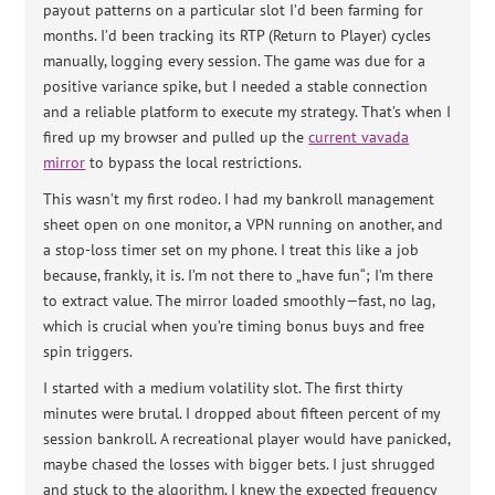
payout patterns on a particular slot I’d been farming for
months. I’d been tracking its RTP (Return to Player) cycles
manually, logging every session. The game was due for a
positive variance spike, but I needed a stable connection
and a reliable platform to execute my strategy. That’s when I
fired up my browser and pulled up the
current vavada
mirror
to bypass the local restrictions.
This wasn’t my first rodeo. I had my bankroll management
sheet open on one monitor, a VPN running on another, and
a stop-loss timer set on my phone. I treat this like a job
because, frankly, it is. I’m not there to „have fun“; I’m there
to extract value. The mirror loaded smoothly—fast, no lag,
which is crucial when you’re timing bonus buys and free
spin triggers.
I started with a medium volatility slot. The first thirty
minutes were brutal. I dropped about fifteen percent of my
session bankroll. A recreational player would have panicked,
maybe chased the losses with bigger bets. I just shrugged
and stuck to the algorithm. I knew the expected frequency