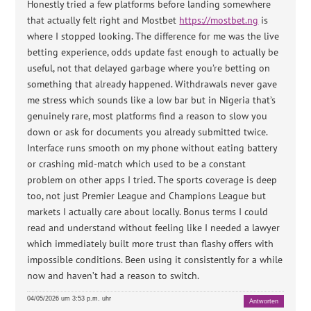
Honestly tried a few platforms before landing somewhere
that actually felt right and Mostbet
https://mostbet.ng
is
where I stopped looking. The difference for me was the live
betting experience, odds update fast enough to actually be
useful, not that delayed garbage where you’re betting on
something that already happened. Withdrawals never gave
me stress which sounds like a low bar but in Nigeria that’s
genuinely rare, most platforms find a reason to slow you
down or ask for documents you already submitted twice.
Interface runs smooth on my phone without eating battery
or crashing mid-match which used to be a constant
problem on other apps I tried. The sports coverage is deep
too, not just Premier League and Champions League but
markets I actually care about locally. Bonus terms I could
read and understand without feeling like I needed a lawyer
which immediately built more trust than flashy offers with
impossible conditions. Been using it consistently for a while
now and haven’t had a reason to switch.
04/05/2026 um 3:53 p.m. uhr
Antworten