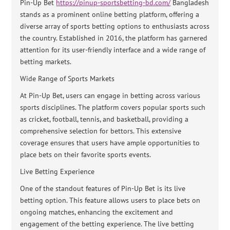
Pin-Up Bet
https://pinup-sportsbetting-bd.com/
Bangladesh
stands as a prominent online betting platform, offering a
diverse array of sports betting options to enthusiasts across
the country. Established in 2016, the platform has garnered
attention for its user-friendly interface and a wide range of
betting markets.
Wide Range of Sports Markets
At Pin-Up Bet, users can engage in betting across various
sports disciplines. The platform covers popular sports such
as cricket, football, tennis, and basketball, providing a
comprehensive selection for bettors. This extensive
coverage ensures that users have ample opportunities to
place bets on their favorite sports events.
Live Betting Experience
One of the standout features of Pin-Up Bet is its live
betting option. This feature allows users to place bets on
ongoing matches, enhancing the excitement and
engagement of the betting experience. The live betting