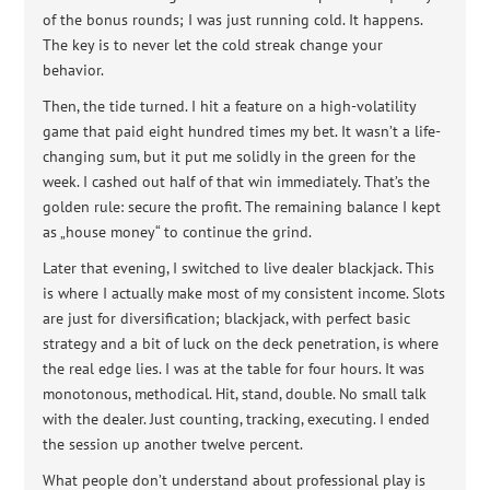
of the bonus rounds; I was just running cold. It happens.
The key is to never let the cold streak change your
behavior.
Then, the tide turned. I hit a feature on a high-volatility
game that paid eight hundred times my bet. It wasn’t a life-
changing sum, but it put me solidly in the green for the
week. I cashed out half of that win immediately. That’s the
golden rule: secure the profit. The remaining balance I kept
as „house money“ to continue the grind.
Later that evening, I switched to live dealer blackjack. This
is where I actually make most of my consistent income. Slots
are just for diversification; blackjack, with perfect basic
strategy and a bit of luck on the deck penetration, is where
the real edge lies. I was at the table for four hours. It was
monotonous, methodical. Hit, stand, double. No small talk
with the dealer. Just counting, tracking, executing. I ended
the session up another twelve percent.
What people don’t understand about professional play is