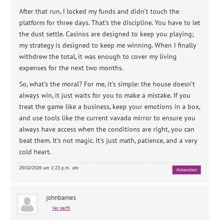
After that run, I locked my funds and didn’t touch the
platform for three days. That’s the discipline. You have to let
the dust settle. Casinos are designed to keep you playing;
my strategy is designed to keep me winning. When I finally
withdrew the total, it was enough to cover my living
expenses for the next two months.
So, what’s the moral? For me, it’s simple: the house doesn’t
always win, it just waits for you to make a mistake. If you
treat the game like a business, keep your emotions in a box,
and use tools like the current vavada mirror to ensure you
always have access when the conditions are right, you can
beat them. It’s not magic. It’s just math, patience, and a very
cold heart.
26/02/2026 um 1:23 p.m. uhr
Antworten
johnbarnes
Ver perfil