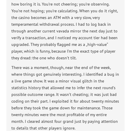
how boring it is. You’re not cheering; you’re observing.
You’re not hoping; you’re calculating. When you do it right,
the casino becomes an ATM with a very slow, very
temperamental withdrawal process. I had to log back in
through another current vavada mirror the next day just to
verify a transaction, and I noticed my account tier had been
upgraded. They probably flagged me as a „high-value“
player, which is funny, because I’m the exact type of player
they dread: the one who doesn’t tilt.
There was a moment, though, near the end of the week,
where things got genuinely interesting. I identified a bug in
a live game show. It was a minor visual glitch in the
statistics history that allowed me to infer the next round’s
possible outcome range. It wasn’t cheating; it was just bad
coding on their part. I exploited it for about twenty minutes
before they took the game down for maintenance. Those
twenty minutes were the most profitable of my entire
month. I cleared almost four grand just by paying attention
to details that other players ignore.