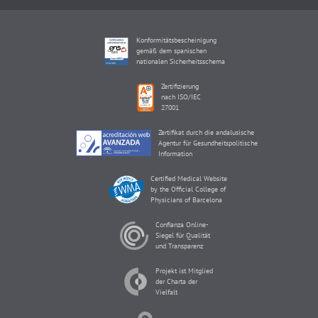
Konformitätsbescheinigung
gemäß dem spanischen
nationalen Sicherheitsschema
Zertifizierung
nach ISO/IEC
27001
Zertifikat durch die andalusische
Agentur für Gesundheitspolitische
Information
Certified Medical Website
by the Official College of
Physicians of Barcelona
Confianza Online-
Siegel für Qualität
und Transparenz
Projekt ist Mitglied
der Charta der
Vielfalt