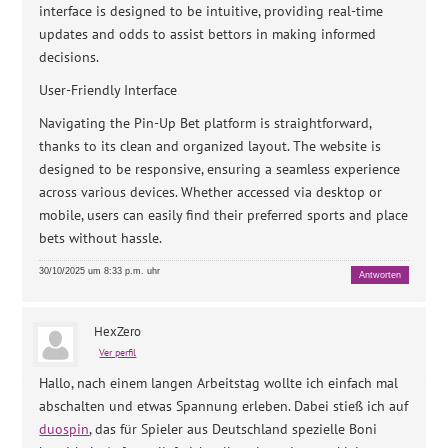
interface is designed to be intuitive, providing real-time
updates and odds to assist bettors in making informed
decisions.
User-Friendly Interface
Navigating the Pin-Up Bet platform is straightforward,
thanks to its clean and organized layout. The website is
designed to be responsive, ensuring a seamless experience
across various devices. Whether accessed via desktop or
mobile, users can easily find their preferred sports and place
bets without hassle.
30/10/2025 um 8:33 p.m. uhr
Antworten
HexZero
Ver perfil
Hallo, nach einem langen Arbeitstag wollte ich einfach mal
abschalten und etwas Spannung erleben. Dabei stieß ich auf
duospin
, das für Spieler aus Deutschland spezielle Boni