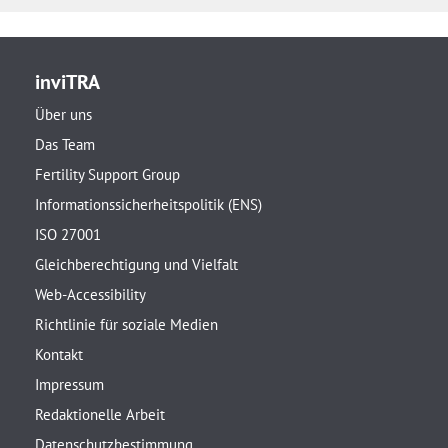
inviTRA
Über uns
Das Team
Fertility Support Group
Informationssicherheitspolitik (ENS)
ISO 27001
Gleichberechtigung und Vielfalt
Web-Accessibility
Richtlinie für soziale Medien
Kontakt
Impressum
Redaktionelle Arbeit
Datenschutzbestimmung