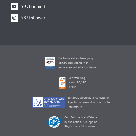
59 abonniert
587 follower
Konformitätsbescheinigung
gemäß dem spanischen
nationalen Sicherheitsschema
Zertifizierung
nach ISO/IEC
27001
Zertifikat durch die andalusische
Agentur für Gesundheitspolitische
Information
Certified Medical Website
by the Official College of
Physicians of Barcelona