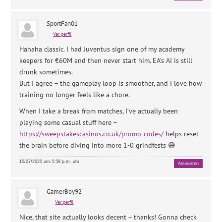
SportFan01
Ver perfil
Hahaha classic. I had Juventus sign one of my academy
keepers for €60M and then never start him. EA’s AI is still
drunk sometimes.
But I agree – the gameplay loop is smoother, and I love how
training no longer feels like a chore.
When I take a break from matches, I’ve actually been
playing some casual stuff here –
https://sweepstakescasinos.co.uk/promo-codes/
helps reset
the brain before diving into more 1-0 grindfests 😅
15/07/2025 um 5:59 p.m. uhr
Antworten
GamerBoy92
Ver perfil
Nice, that site actually looks decent – thanks! Gonna check