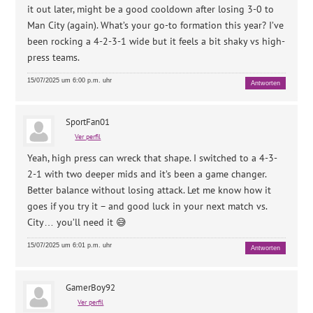
it out later, might be a good cooldown after losing 3-0 to
Man City (again). What’s your go-to formation this year? I’ve
been rocking a 4-2-3-1 wide but it feels a bit shaky vs high-
press teams.
15/07/2025 um 6:00 p.m. uhr
Antworten
SportFan01
Ver perfil
Yeah, high press can wreck that shape. I switched to a 4-3-
2-1 with two deeper mids and it’s been a game changer.
Better balance without losing attack. Let me know how it
goes if you try it – and good luck in your next match vs.
City… you’ll need it 😅
15/07/2025 um 6:01 p.m. uhr
Antworten
GamerBoy92
Ver perfil