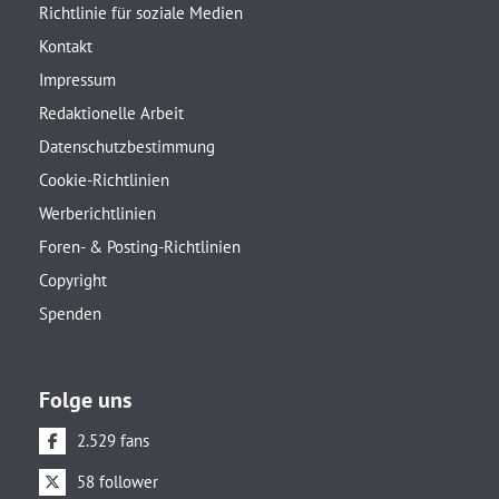
Richtlinie für soziale Medien
Kontakt
Impressum
Redaktionelle Arbeit
Datenschutzbestimmung
Cookie-Richtlinien
Werberichtlinien
Foren- & Posting-Richtlinien
Copyright
Spenden
Folge uns
2.529 fans
58 follower