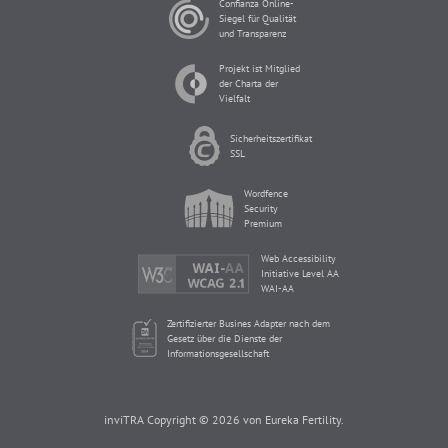
Confianza Online-
Siegel für Qualität
und Transparenz
Projekt ist Mitglied
der Charta der
Vielfalt
Sicherheitszertifikat
SSL
Wordfence
Security
Premium
Web Accessibility
Initiative Level AA
WAI-AA
Zertifizierter Busines Adapter nach dem
Gesetz über die Dienste der
Informationsgesellschaft
inviTRA Copyright © 2026 von Eureka Fertility.