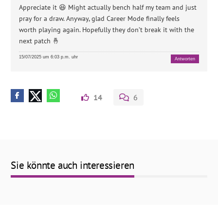
Appreciate it 😆 Might actually bench half my team and just
pray for a draw. Anyway, glad Career Mode finally feels
worth playing again. Hopefully they don’t break it with the
next patch 🤞
15/07/2025 um 6:03 p.m. uhr
Antworten
14
6
Sie könnte auch interessieren