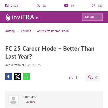
2.529
58
59
587
Menü
DE
FC 25 Career Mode – Better Than Last Year?
Anfang
Forums
Assistierte Reproduktion
FC 25 Career Mode – Better Than
Last Year?
Actualizado el 15/07/2025
14
6
SportFan01
Ver perfil