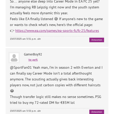
So… anyone else deep into Career Mode in EA FC 25 yet?
I’m managing RB Leipzig right now and the youth system
actually feels more dynamic this year.
Feels like EA finally listened 😅 If anyone’s new to the game
or wants to check what’s new, here’s the official page:
👉
https://www.ea.com/games/ea-sports-fc/fc-25/features
15/07/2025 um 5:51 p.m. uhr
Antworten
GamerBoy92
Ver perfil
@SportFan01 Yeah man, I’m in season 2 with Everton and I
can finally say Career Mode isn’t a total afterthought
anymore. The scouting actually gives back interesting
players now, not just carbon copies with different haircuts
😂
Though transfer logic still makes no sense sometimes. PSG
tried to buy my 72-rated DM for €85M lol
15/07/2025 um 5:53 p.m. uhr
Antworten