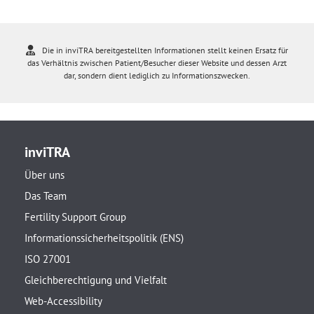
Die in inviTRA bereitgestellten Informationen stellt keinen Ersatz für
das Verhältnis zwischen Patient/Besucher dieser Website und dessen Arzt
dar, sondern dient lediglich zu Informationszwecken.
inviTRA
Über uns
Das Team
Fertility Support Group
Informationssicherheitspolitik (ENS)
ISO 27001
Gleichberechtigung und Vielfalt
Web-Accessibility